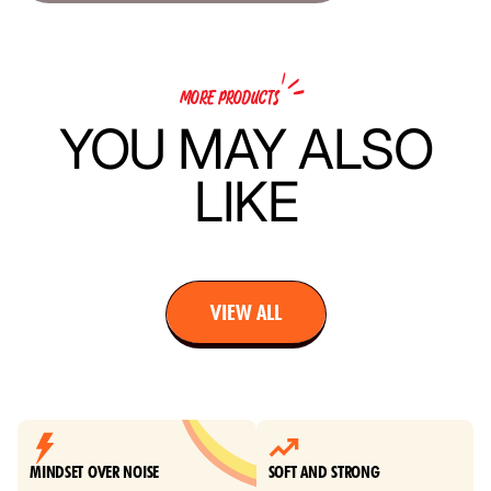
MORE PRODUCTS
YOU MAY ALSO
LIKE
VIEW ALL
MINDSET OVER NOISE
SOFT AND STRONG