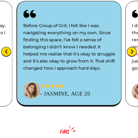
ay.
Before Group of Grit, I felt like I was
I 
o I
navigating everything on my own. Since
th
finding this space, I’ve felt a sense of
re
belonging I didn’t know I needed. It
on
helped me realize that it's okay to struggle
en
and it's also okay to grow from it. That shift
ju
changed how I approach hard days.
go
- JASMINE, AGE 20
FAQS