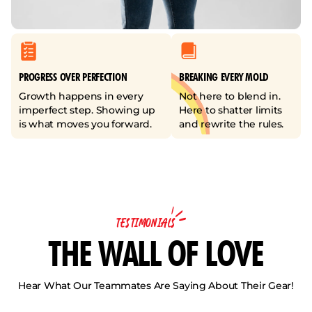
PROGRESS OVER PERFECTION
BREAKING EVERY MOLD
Growth happens in every
Not here to blend in.
imperfect step. Showing up
Here to shatter limits
is what moves you forward.
and rewrite the rules.
TESTIMONIALS
THE WALL OF LOVE
Hear What Our Teammates Are Saying About Their Gear!