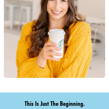
This Is Just The Beginning.