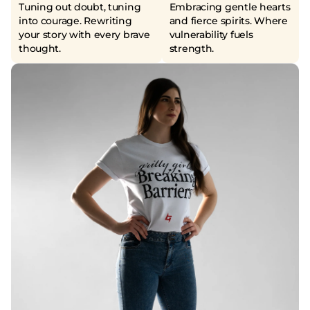
Tuning out doubt, tuning
Embracing gentle hearts
into courage. Rewriting
and fierce spirits. Where
your story with every brave
vulnerability fuels
thought.
strength.