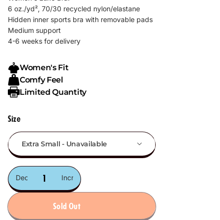
6 oz./yd², 70/30 recycled nylon/elastane
Hidden inner sports bra with removable pads
Medium support
4-6 weeks for delivery
Women's Fit
Comfy Feel
Limited Quantity
Size
Decrease
Increase
quantity
quantity
Sold Out