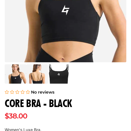
No reviews
CORE BRA - BLACK
$38.00
Women's Luxe Bra.