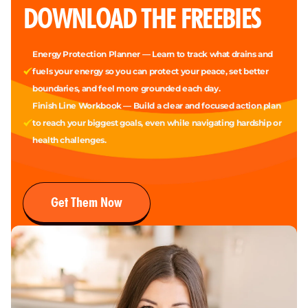
DOWNLOAD THE FREEBIES
Energy Protection Planner — Learn to track what drains and
fuels your energy so you can protect your peace, set better
boundaries, and feel more grounded each day.
Finish Line Workbook — Build a clear and focused action plan
to reach your biggest goals, even while navigating hardship or
health challenges.
Get Them Now