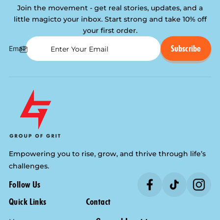
Join the movement - get real stories, updates, and a
little magic
to your inbox. Start strong and take 10% off
your first order.
Subscribe
Email
Empowering you to rise, grow, and thrive through life’s
challenges.
Follow Us
Quick Links
Contact