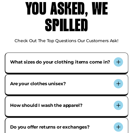
YOU ASKED, WE
SPILLED
Check Out The Top Questions Our Customers Ask!
What sizes do your clothing items come in?
Our tees and crewnecks range from XS to 2XL. Each
product page includes a detailed size chart to help
Are your clothes unisex?
you find your best fit.
Yes! Our items are designed to be gender-neutral
with a relaxed, everyday fit.
How should I wash the apparel?
For best results, wash inside out with cold water and
hang to dry or tumble dry on low.
Do you offer returns or exchanges?