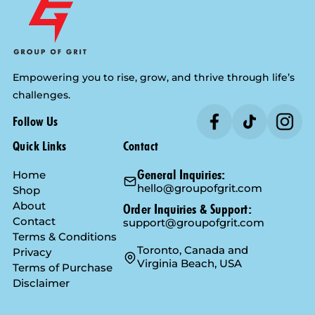
Empowering you to rise, grow, and thrive through life’s
challenges.
Follow Us
Quick Links
Contact
General Inquiries:
Home
hello@groupofgrit.com
Shop
About
Order Inquiries & Support:
Contact
support@groupofgrit.com
Terms & Conditions
Toronto, Canada and
Privacy
Virginia Beach, USA
Terms of Purchase
Disclaimer