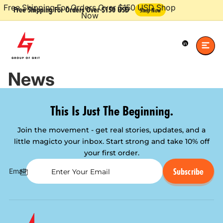
Free Shipping For Orders Over $150 USD Shop
Free Shipping For Orders Over $150 USD
Shop Now
Now
Total
items
in
cart:
0
News
This Is Just The Beginning.
Join the movement - get real stories, updates, and a
little magic
to your inbox. Start strong and take 10% off
your first order.
Subscribe
Email